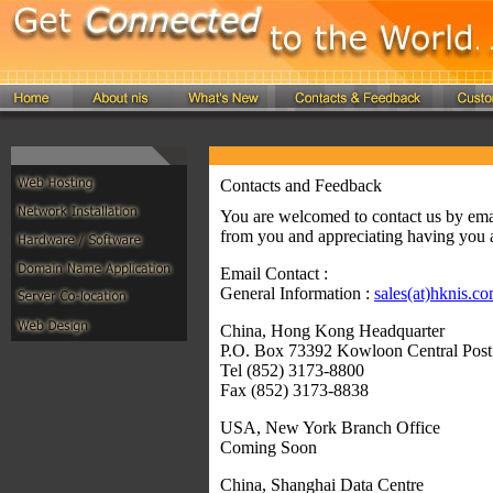
Contacts and Feedback
You are welcomed to contact us by ema
from you and appreciating having you a
Email Contact :
General Information :
sales(at)hknis.c
China, Hong Kong Headquarter
P.O. Box 73392 Kowloon Central Pos
Tel (852) 3173-8800
Fax (852) 3173-8838
USA, New York Branch Office
Coming Soon
China, Shanghai Data Centre