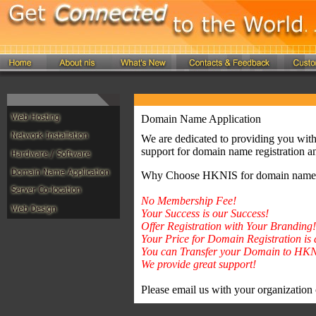
Domain Name Application
We are dedicated to providing you with 
support for domain name registration an
Why Choose HKNIS for domain name a
No Membership Fee!
Your Success is our Success!
Offer Registration with Your Branding!
Your Price for Domain Registration i
You can Transfer your Domain to HKN
We provide great support!
Please email us with your organization