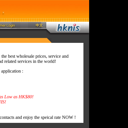
the best wholesale prices, service and
d related services in the world!
pplication :
s as Low as HK$80!
IS!
 contacts and enjoy the speical rate NOW !