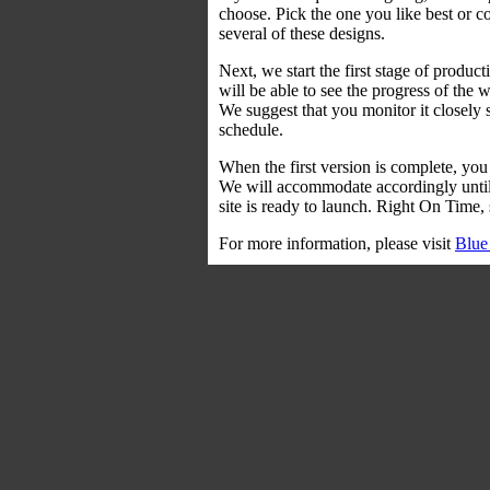
choose. Pick the one you like best or 
several of these designs.
Next, we start the first stage of prod
will be able to see the progress of the
We suggest that you monitor it closely 
schedule.
When the first version is complete, you
We will accommodate accordingly until y
site is ready to launch. Right On Time, 
For more information, please visit
Blue