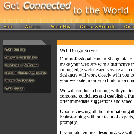
Web Design Service
Our professional team in Shanghai/Hong
make your web site with a distinctive 
cutting edge web design service at a co
designers will work closely with you to
your web site in order to build up a uni
We will conduct a briefing with you to 
corporate guidelines and establish a fra
offer immediate suggestions and schedu
Upon reviewing all the information gath
brainstorming with our team of experts,
promptly.
If your site requires designing, we will