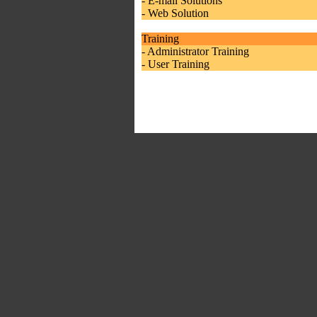
- E-mail Solutions
- Web Solution
Training
- Administrator Training
- User Training