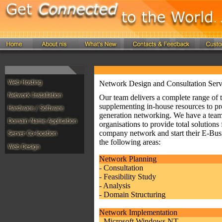
Network Design and Consultation Serv
Our team delivers a complete range of t
supplementing in-house resources to pro
generation networking. We have a team 
organisations to provide total solutio
company network and start their E-Busin
the following areas:
Network Planning
- Consultation
- Feasibility Study
- Analysis
- Domain Structuring
Network Implementation
- Microsoft Windows NT