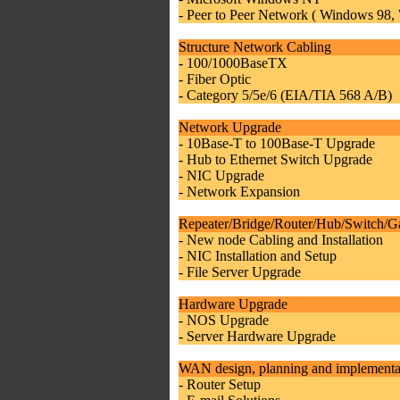
- Peer to Peer Network ( Windows 98
Structure Network Cabling
- 100/1000BaseTX
- Fiber Optic
- Category 5/5e/6 (EIA/TIA 568 A/B)
Network Upgrade
- 10Base-T to 100Base-T Upgrade
- Hub to Ethernet Switch Upgrade
- NIC Upgrade
- Network Expansion
Repeater/Bridge/Router/Hub/Switch/G
- New node Cabling and Installation
- NIC Installation and Setup
- File Server Upgrade
Hardware Upgrade
- NOS Upgrade
- Server Hardware Upgrade
WAN design, planning and implementa
- Router Setup